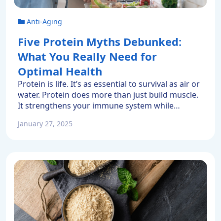
Anti-Aging
Five Protein Myths Debunked:
What You Really Need for
Optimal Health
Protein is life. It’s as essential to survival as air or
water. Protein does more than just build muscle.
It strengthens your immune system while
keeping your hair, skin, and organs healthy.
January 27, 2025
Some experts believe most Americans get
enough protein. However, many of the most
popular high protein foods like fast food burgers
or highly-processed […]