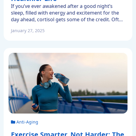
If you’ve ever awakened after a good night’s
sleep, filled with energy and excitement for the
day ahead, cortisol gets some of the credit. Often
called a stress hormone, cortisol is responsible
January 27, 2025
for that beneficial burst of morning energy. It
also helps regulate your metabolism, blood
pressure, blood sugar, and your immune system.
Normally cortisol […]
Anti-Aging
Exercise Smarter, Not Harder: The