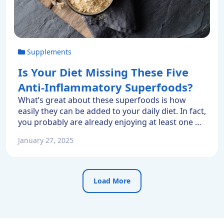
Supplements
Is Your Diet Missing These Five
Anti-Inflammatory Superfoods?
What’s great about these superfoods is how
easily they can be added to your daily diet. In fact,
you probably are already enjoying at least one of
them. So here are five favorite anti-inflammatory
January 27, 2025
superfoods. What Is A Superfood? Superfoods
can be your daily diet’s superheroes. They deliver
outsized protection because they are nutrient
dense. […]
Load More