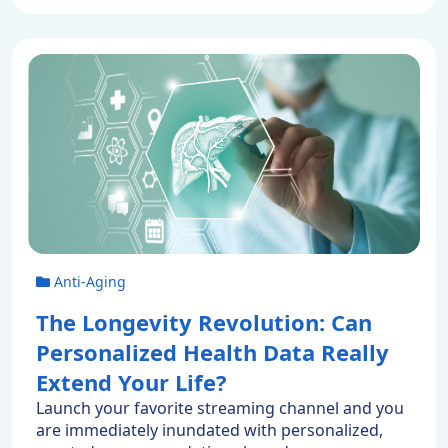
Enjoying a prolonged lifespan isn’t science
fiction. Because our longevity has far less to do
with our […]
Anti-Aging
The Longevity Revolution: Can
Personalized Health Data Really
Extend Your Life?
Launch your favorite streaming channel and you
are immediately inundated with personalized,