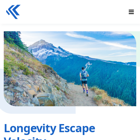
Longevity Escape