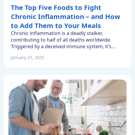
The Top Five Foods to Fight
Chronic Inflammation – and How
to Add Them to Your Meals
Chronic inflammation is a deadly stalker,
contributing to half of all deaths worldwide.
Triggered by a deceived immune system, it’s
often symptom-free. Indeed, heart disease is
January 27, 2025
mainly caused by inflammation in the body. Yet
people often suffer a heart attack before
realizing they are affected by this silent killer. You
can fight back. An anti-inflammatory […]