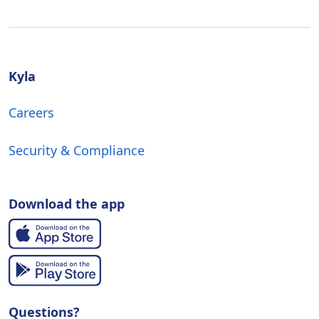
Kyla
Careers
Security & Compliance
Download the app
Questions?