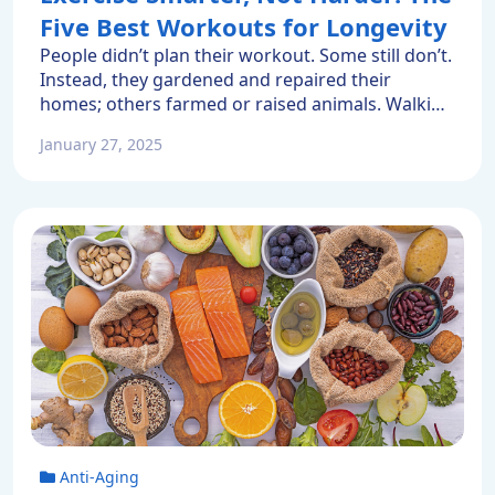
Five Best Workouts for Longevity
People didn’t plan their workout. Some still don’t.
Instead, they gardened and repaired their
homes; others farmed or raised animals. Walking
into town was an everyday occurrence. Today
January 27, 2025
many of us alternate between sitting in an office
chair and staring at a computer with sitting on a
sofa and watching online entertainment. Because
our everyday […]
Anti-Aging