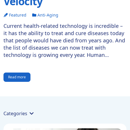
Velocity
Featured
Anti-Aging
Current health-related technology is incredible –
it has the ability to treat and cure diseases today
that people would have died from years ago. And
the list of diseases we can now treat with
technology is growing every year. Human
lifespans continue to increase, but what is the
limit? If we can reach longevity escape […]
Read more
Categories