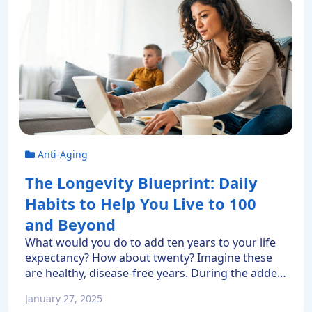
Anti-Aging
The Longevity Blueprint: Daily
Habits to Help You Live to 100
and Beyond
What would you do to add ten years to your life
expectancy? How about twenty? Imagine these
are healthy, disease-free years. During the added
time, you’d still pursue your passions while
January 27, 2025
enjoying the company of friends and family.