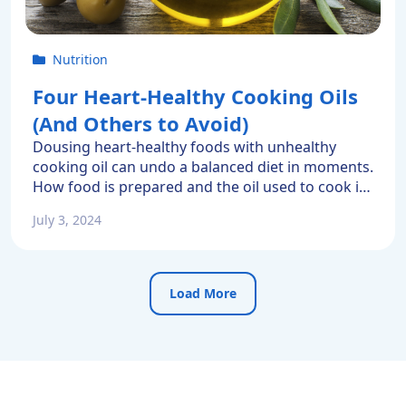
Nutrition
Four Heart-Healthy Cooking Oils
(And Others to Avoid)
Dousing heart-healthy foods with unhealthy
cooking oil can undo a balanced diet in moments.
How food is prepared and the oil used to cook it
matters. Some oils have been proven to extend
July 3, 2024
one’s healthy life. Others have been linked to
heart disease and numerous other conditions.
That’s why choosing the right cooking oil is […]
Load More