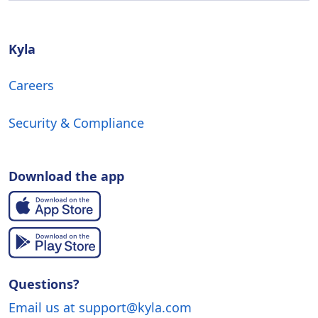
Kyla
Careers
Security & Compliance
Download the app
Questions?
Email us at support@kyla.com