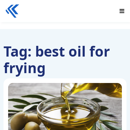
Tag:
best oil for
frying