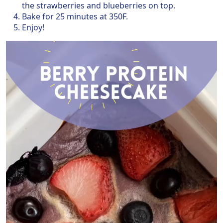
the strawberries and blueberries on top.
Bake for 25 minutes at 350F.
Enjoy!