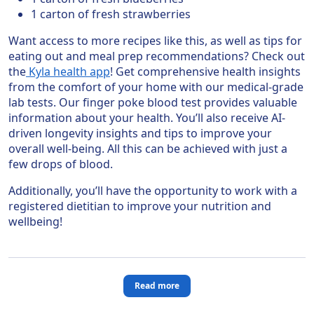
1 carton of fresh strawberries
Want access to more recipes like this, as well as tips for
eating out and meal prep recommendations? Check out
the
Kyla health app
! Get comprehensive health insights
from the comfort of your home with our medical-grade
lab tests. Our finger poke blood test provides valuable
information about your health. You’ll also receive AI-
driven longevity insights and tips to improve your
overall well-being. All this can be achieved with just a
few drops of blood.
Additionally, you’ll have the opportunity to work with a
registered dietitian to improve your nutrition and
wellbeing!
Read more