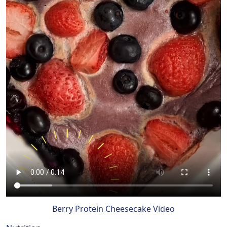
Berry Protein Cheesecake Video