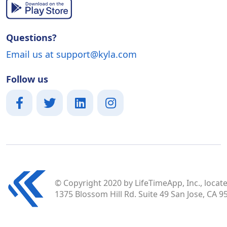
Questions?
Email us at support@kyla.com
Follow us
© Copyright 2020 by LifeTimeApp, Inc., locate
1375 Blossom Hill Rd. Suite 49 San Jose, CA 9