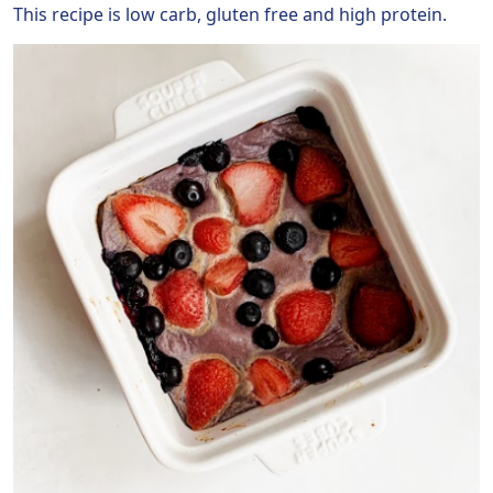
This recipe is low carb, gluten free and high protein.