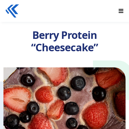
Berry Protein
“Cheesecake”