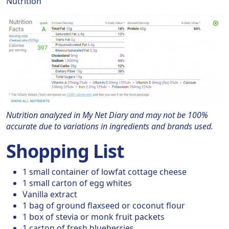
Nutrition
Nutrition analyzed in My Net Diary and may not be 100%
accurate due to variations in ingredients and brands used.
Shopping List
1 small container of lowfat cottage cheese
1 small carton of egg whites
Vanilla extract
1 bag of ground flaxseed or coconut flour
1 box of stevia or monk fruit packets
1 carton of fresh blueberries