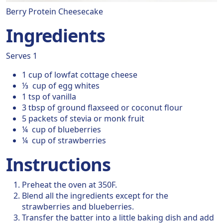
Berry Protein Cheesecake
Ingredients
Serves 1
1 cup of lowfat cottage cheese
⅓ cup of egg whites
1 tsp of vanilla
3 tbsp of ground flaxseed or coconut flour
5 packets of stevia or monk fruit
¼ cup of blueberries
¼ cup of strawberries
Instructions
Preheat the oven at 350F.
Blend all the ingredients except for the
strawberries and blueberries.
Transfer the batter into a little baking dish and add