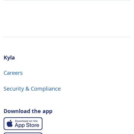
Kyla
Careers
Security & Compliance
Download the app