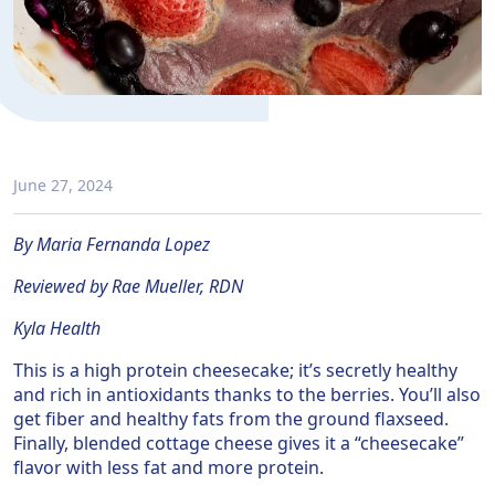
June 27, 2024
By Maria Fernanda Lopez
Reviewed by Rae Mueller, RDN
Kyla Health
This is a high protein cheesecake; it’s secretly healthy
and rich in antioxidants thanks to the berries. You’ll also
get fiber and healthy fats from the ground flaxseed.
Finally, blended cottage cheese gives it a “cheesecake”
flavor with less fat and more protein.